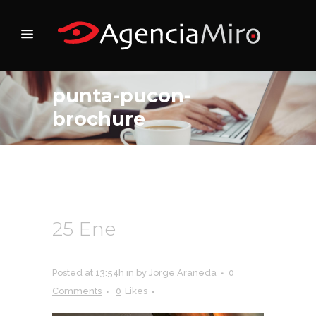
punta-pucon-
brochure
25 Ene
punta-pucon-
brochure
Posted at 13:54h
in
by
Jorge Araneda
0
Comments
0
Likes