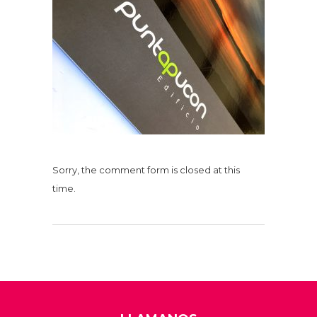
Sorry, the comment form is closed at this
time.