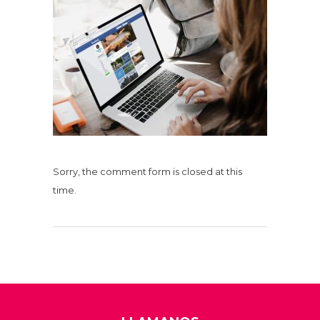
Sorry, the comment form is closed at this
time.