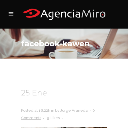
facebook-kawen
25 Ene
facebook-
kawen
Posted at 16:22h
in
by
Jorge Araneda
0
Comments
0
Likes