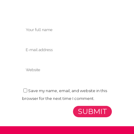
Save my name, email, and website in this
browser for the next time I comment.