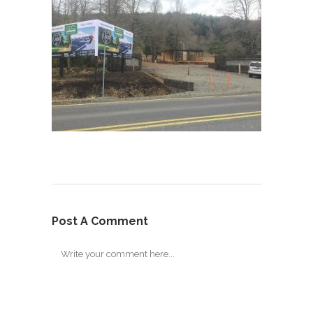
Post A Comment