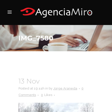
IMG_7580
13 Nov
IMG_7580
Posted at 19:44h
in
by
Jorge Araneda
0
Comments
0
Likes